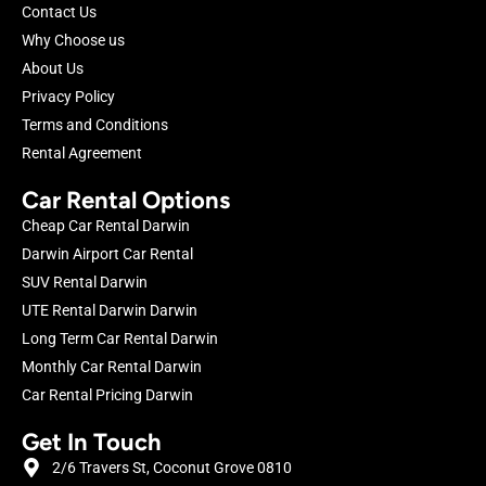
Contact Us
Why Choose us
About Us
Privacy Policy
Terms and Conditions
Rental Agreement
Car Rental Options
Cheap Car Rental Darwin
Darwin Airport Car Rental
SUV Rental Darwin
UTE Rental Darwin Darwin
Long Term Car Rental Darwin
Monthly Car Rental Darwin
Car Rental Pricing Darwin
Get In Touch
2/6 Travers St, Coconut Grove 0810