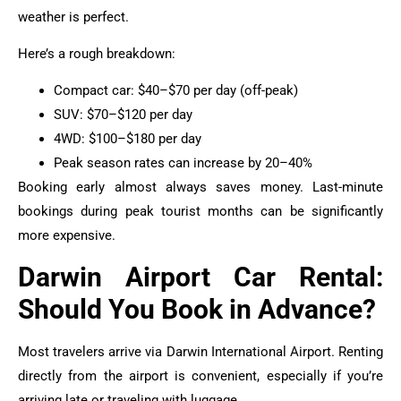
weather is perfect.
Here’s a rough breakdown:
Compact car: $40–$70 per day (off-peak)
SUV: $70–$120 per day
4WD: $100–$180 per day
Peak season rates can increase by 20–40%
Booking early almost always saves money. Last-minute
bookings during peak tourist months can be significantly
more expensive.
Darwin Airport Car Rental:
Should You Book in Advance?
Most travelers arrive via Darwin International Airport. Renting
directly from the airport is convenient, especially if you’re
arriving late or traveling with luggage.