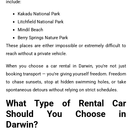
include:
Kakadu National Park
Litchfield National Park
Mindil Beach
Berry Springs Nature Park
These places are either impossible or extremely difficult to
reach without a private vehicle.
When you choose a car rental in Darwin, you’re not just
booking transport — you’re giving yourself freedom. Freedom
to chase sunsets, stop at hidden swimming holes, or take
spontaneous detours without relying on strict schedules.
What Type of Rental Car
Should You Choose in
Darwin?