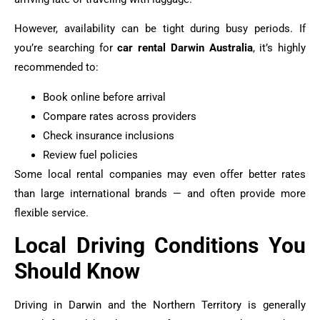
However, availability can be tight during busy periods. If
you’re searching for
car rental Darwin Australia
, it’s highly
recommended to:
Book online before arrival
Compare rates across providers
Check insurance inclusions
Review fuel policies
Some local rental companies may even offer better rates
than large international brands — and often provide more
flexible service.
Local Driving Conditions You
Should Know
Driving in Darwin and the Northern Territory is generally