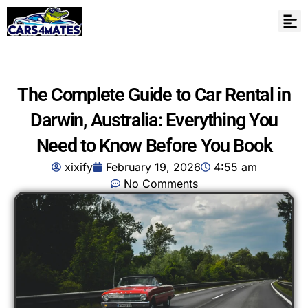
The Complete Guide to Car Rental in
Darwin, Australia: Everything You
Need to Know Before You Book
xixify
February 19, 2026
4:55 am
No Comments