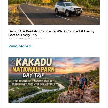
Darwin Car Rentals: Comparing 4WD, Compact & Luxury
Cars for Every Trip
MAY 24, 2026
NO COMMENTS
Read More »