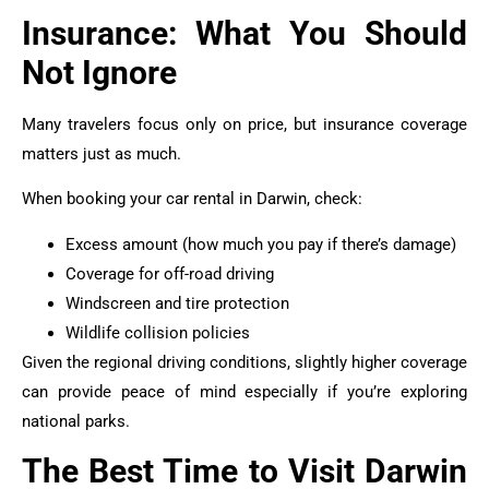
Insurance: What You Should
Not Ignore
Many travelers focus only on price, but insurance coverage
matters just as much.
When booking your car rental in Darwin, check:
Excess amount (how much you pay if there’s damage)
Coverage for off-road driving
Windscreen and tire protection
Wildlife collision policies
Given the regional driving conditions, slightly higher coverage
can provide peace of mind especially if you’re exploring
national parks.
The Best Time to Visit Darwin