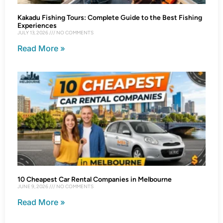
Kakadu Fishing Tours: Complete Guide to the Best Fishing
Experiences
JULY 13, 2026
NO COMMENTS
Read More »
10 Cheapest Car Rental Companies in Melbourne
JUNE 9, 2026
NO COMMENTS
Read More »