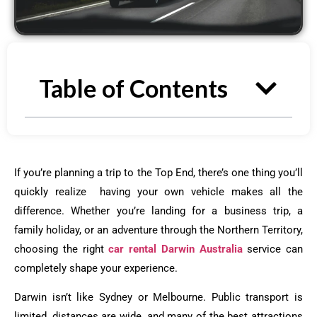
Table of Contents
If you’re planning a trip to the Top End, there’s one thing you’ll
quickly realize having your own vehicle makes all the
difference. Whether you’re landing for a business trip, a
family holiday, or an adventure through the Northern Territory,
choosing the right
car rental Darwin Australia
service can
completely shape your experience.
Darwin isn’t like Sydney or Melbourne. Public transport is
limited, distances are wide, and many of the best attractions