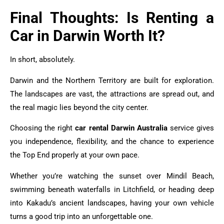
Final Thoughts: Is Renting a
Car in Darwin Worth It?
In short, absolutely.
Darwin and the Northern Territory are built for exploration.
The landscapes are vast, the attractions are spread out, and
the real magic lies beyond the city center.
Choosing the right
car rental Darwin Australia
service gives
you independence, flexibility, and the chance to experience
the Top End properly at your own pace.
Whether you’re watching the sunset over Mindil Beach,
swimming beneath waterfalls in Litchfield, or heading deep
into Kakadu’s ancient landscapes, having your own vehicle
turns a good trip into an unforgettable one.