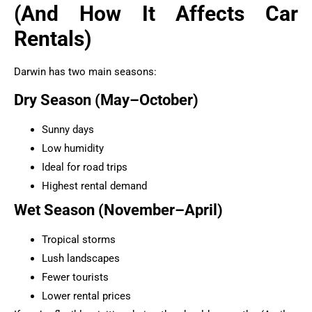
(And How It Affects Car
Rentals)
Darwin has two main seasons:
Dry Season (May–October)
Sunny days
Low humidity
Ideal for road trips
Highest rental demand
Wet Season (November–April)
Tropical storms
Lush landscapes
Fewer tourists
Lower rental prices