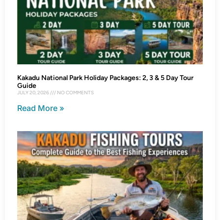
Kakadu National Park Holiday Packages: 2, 3 & 5 Day Tour
Guide
JULY 20, 2026
NO COMMENTS
Read More »