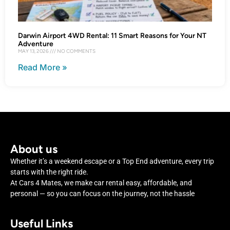
Darwin Airport 4WD Rental: 11 Smart Reasons for Your NT
Adventure
MAY 13, 2026
NO COMMENTS
Read More »
About us
Whether it’s a weekend escape or a Top End adventure, every trip
starts with the right ride.
At Cars 4 Mates, we make car rental easy, affordable, and
personal — so you can focus on the journey, not the hassle
Useful Links