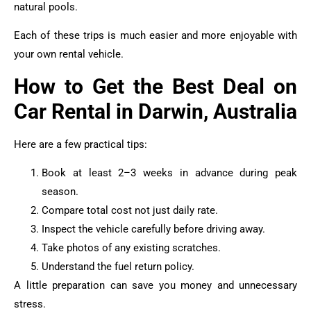
natural pools.
Each of these trips is much easier and more enjoyable with
your own rental vehicle.
How to Get the Best Deal on
Car Rental in Darwin, Australia
Here are a few practical tips:
Book at least 2–3 weeks in advance during peak
season.
Compare total cost not just daily rate.
Inspect the vehicle carefully before driving away.
Take photos of any existing scratches.
Understand the fuel return policy.
A little preparation can save you money and unnecessary
stress.