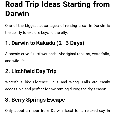
Road Trip Ideas Starting from
Darwin
One of the biggest advantages of renting a car in Darwin is
the ability to explore beyond the city.
1. Darwin to Kakadu (2–3 Days)
A scenic drive full of wetlands, Aboriginal rock art, waterfalls,
and wildlife.
2. Litchfield Day Trip
Waterfalls like Florence Falls and Wangi Falls are easily
accessible and perfect for swimming during the dry season.
3. Berry Springs Escape
Only about an hour from Darwin, ideal for a relaxed day in