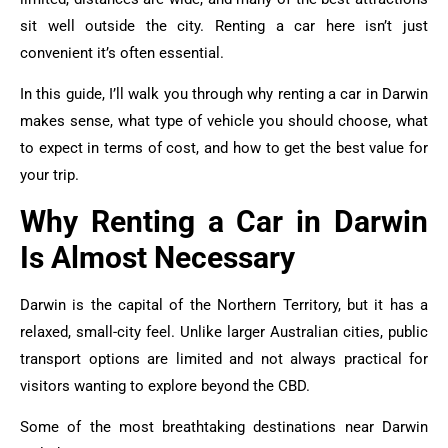
sit well outside the city. Renting a car here isn’t just
convenient it’s often essential.
In this guide, I’ll walk you through why renting a car in Darwin
makes sense, what type of vehicle you should choose, what
to expect in terms of cost, and how to get the best value for
your trip.
Why Renting a Car in Darwin
Is Almost Necessary
Darwin is the capital of the Northern Territory, but it has a
relaxed, small-city feel. Unlike larger Australian cities, public
transport options are limited and not always practical for
visitors wanting to explore beyond the CBD.
Some of the most breathtaking destinations near Darwin