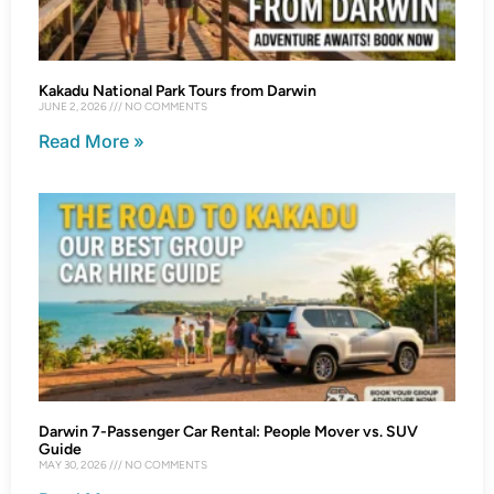
Kakadu National Park Tours from Darwin
JUNE 2, 2026
NO COMMENTS
Read More »
Darwin 7-Passenger Car Rental: People Mover vs. SUV
Guide
MAY 30, 2026
NO COMMENTS