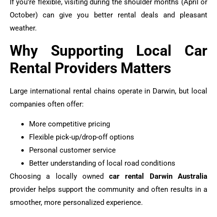
If you’re flexible, visiting during the shoulder months (April or
October) can give you better rental deals and pleasant
weather.
Why Supporting Local Car
Rental Providers Matters
Large international rental chains operate in Darwin, but local
companies often offer:
More competitive pricing
Flexible pick-up/drop-off options
Personal customer service
Better understanding of local road conditions
Choosing a locally owned
car rental Darwin Australia
provider helps support the community and often results in a
smoother, more personalized experience.