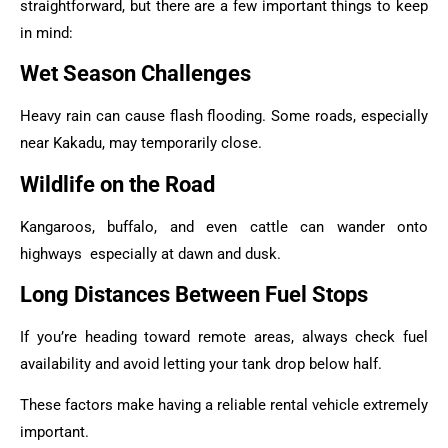
straightforward, but there are a few important things to keep
in mind:
Wet Season Challenges
Heavy rain can cause flash flooding. Some roads, especially
near Kakadu, may temporarily close.
Wildlife on the Road
Kangaroos, buffalo, and even cattle can wander onto
highways especially at dawn and dusk.
Long Distances Between Fuel Stops
If you’re heading toward remote areas, always check fuel
availability and avoid letting your tank drop below half.
These factors make having a reliable rental vehicle extremely
important.