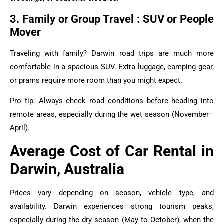
3. Family or Group Travel : SUV or People
Mover
Traveling with family? Darwin road trips are much more
comfortable in a spacious SUV. Extra luggage, camping gear,
or prams require more room than you might expect.
Pro tip: Always check road conditions before heading into
remote areas, especially during the wet season (November–
April).
Average Cost of Car Rental in
Darwin, Australia
Prices vary depending on season, vehicle type, and
availability. Darwin experiences strong tourism peaks,
especially during the dry season (May to October), when the