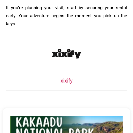
If you’re planning your visit, start by securing your rental
early. Your adventure begins the moment you pick up the
keys.
xixify