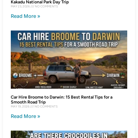
Kakadu National Park Day Trip
MAY 23, 2026
NO COMMENTS
Read More »
Car Hire Broome to Darwin: 15 Best Rental Tips for a
Smooth Road Trip
MAY 19, 2026
NO COMMENTS
Read More »