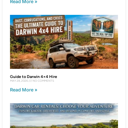
Read More »
Guide to Darwin 4×4 Hire
MAY 28, 2026
NO COMMENTS
Read More »