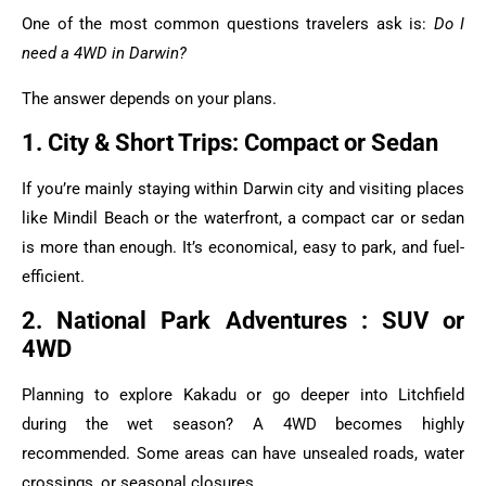
One of the most common questions travelers ask is:
Do I
need a 4WD in Darwin?
The answer depends on your plans.
1. City & Short Trips: Compact or Sedan
If you’re mainly staying within Darwin city and visiting places
like Mindil Beach or the waterfront, a compact car or sedan
is more than enough. It’s economical, easy to park, and fuel-
efficient.
2. National Park Adventures : SUV or
4WD
Planning to explore Kakadu or go deeper into Litchfield
during the wet season? A 4WD becomes highly
recommended. Some areas can have unsealed roads, water
crossings, or seasonal closures.