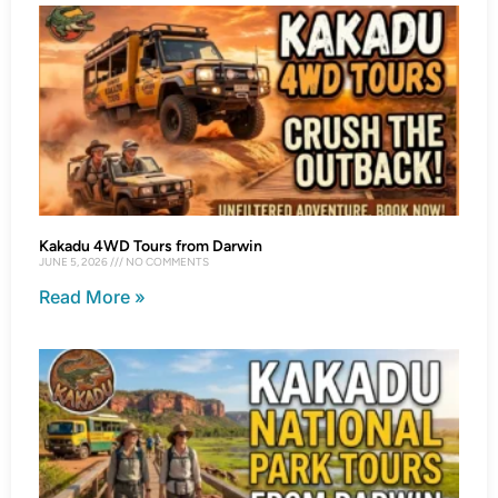
Kakadu 4WD Tours from Darwin
JUNE 5, 2026
NO COMMENTS
Read More »