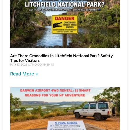
Are There Crocodiles in Litchfield National Park? Safety
Tips for Visitors
MAY 17, 2026
NO COMMENTS
Read More »