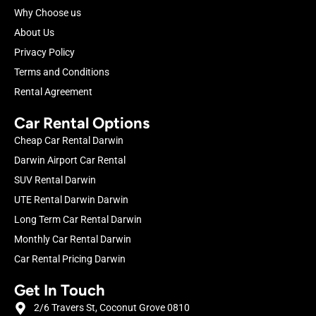
Why Choose us
About Us
Privacy Policy
Terms and Conditions
Rental Agreement
Car Rental Options
Cheap Car Rental Darwin
Darwin Airport Car Rental
SUV Rental Darwin
UTE Rental Darwin Darwin
Long Term Car Rental Darwin
Monthly Car Rental Darwin
Car Rental Pricing Darwin
Get In Touch
2/6 Travers St, Coconut Grove 0810