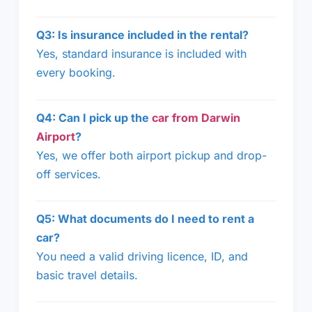
Q3: Is insurance included in the rental?
Yes, standard insurance is included with
every booking.
Q4: Can I pick up the
car from Darwin
Airport
?
Yes, we offer both airport pickup and drop-
off services.
Q5: What documents do I need to rent a
car?
You need a valid driving licence, ID, and
basic travel details.