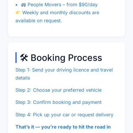
People Movers – from $90/day
Weekly and monthly discounts are
available on request.
🛠 Booking Process
Step 1: Send your driving licence and travel
details
Step 2: Choose your preferred vehicle
Step 3: Confirm booking and payment
Step 4: Pick up your car or request delivery
That’s it — you’re ready to hit the road in