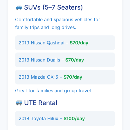
SUVs (5–7 Seaters)
Comfortable and spacious vehicles for
family trips and long drives.
2019 Nissan Qashqai –
$70/day
2013 Nissan Dualis –
$70/day
2013 Mazda CX-5 –
$70/day
Great for families and group travel.
UTE Rental
2018 Toyota Hilux –
$100/day