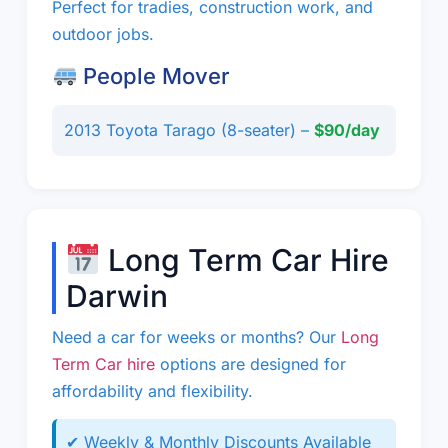
Perfect for tradies, construction work, and
outdoor jobs.
People Mover
2013 Toyota Tarago (8-seater) –
$90/day
Long Term Car Hire
Darwin
Need a car for weeks or months? Our
Long
Term Car hire
options are designed for
affordability and flexibility.
✔ Weekly & Monthly Discounts Available