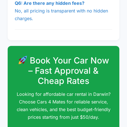
Q6: Are there any hidden fees?
No, all pricing is transparent with no hidden
charges.
Book Your Car Now
– Fast Approval &
Cheap Rates
Looking for affordable car rental in Darwin?
Choose Cars 4 Mates for reliable service,
clean vehicles, and the best budget-friendly
prices starting from just $50/day.