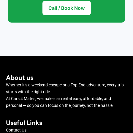
Call / Book Now
About us
Whether it’s a weekend escape or a Top End adventure, every trip
starts with the right ride.
At Cars 4 Mates, we make car rental easy, affordable, and
personal — so you can focus on the journey, not the hassle
Useful Links
Contact Us