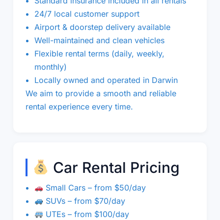
Standard insurance included in all rentals
24/7 local customer support
Airport & doorstep delivery available
Well-maintained and clean vehicles
Flexible rental terms (daily, weekly,
monthly)
Locally owned and operated in Darwin
We aim to provide a smooth and reliable
rental experience every time.
Car Rental Pricing
Small Cars – from $50/day
SUVs – from $70/day
UTEs – from $100/day