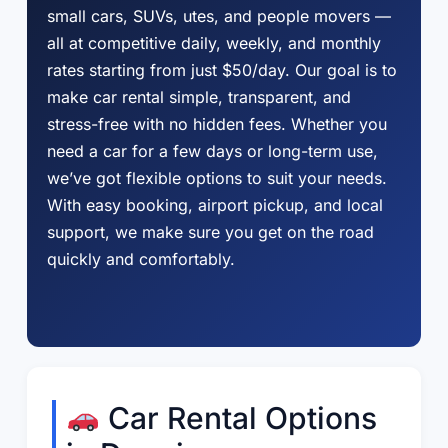
small cars, SUVs, utes, and people movers —
all at competitive daily, weekly, and monthly
rates starting from just $50/day. Our goal is to
make car rental simple, transparent, and
stress-free with no hidden fees. Whether you
need a car for a few days or long-term use,
we’ve got flexible options to suit your needs.
With easy booking, airport pickup, and local
support, we make sure you get on the road
quickly and comfortably.
Car Rental Options