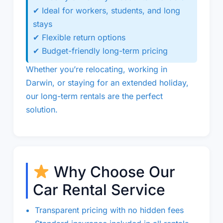
✔ Ideal for workers, students, and long
stays
✔ Flexible return options
✔ Budget-friendly long-term pricing
Whether you’re relocating, working in
Darwin, or staying for an extended holiday,
our long-term rentals are the perfect
solution.
Why Choose Our
Car Rental Service
Transparent pricing with no hidden fees