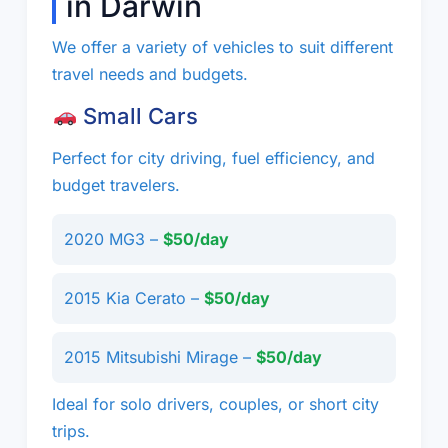
in Darwin
We offer a variety of vehicles to suit different
travel needs and budgets.
Small Cars
Perfect for city driving, fuel efficiency, and
budget travelers.
2020 MG3 –
$50/day
2015 Kia Cerato –
$50/day
2015 Mitsubishi Mirage –
$50/day
Ideal for solo drivers, couples, or short city
trips.