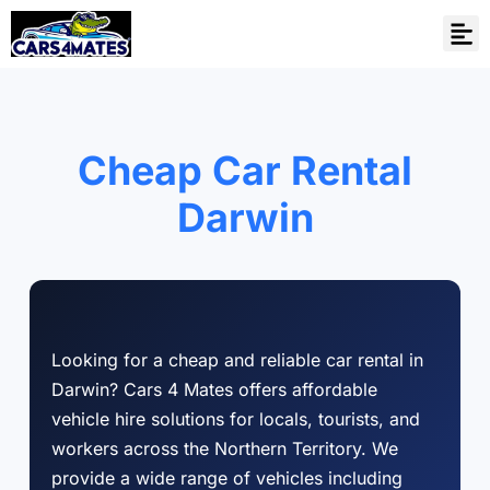
Cheap Car Rental
Darwin
Looking for a cheap and reliable car rental in
Darwin? Cars 4 Mates offers affordable
vehicle hire solutions for locals, tourists, and
workers across the Northern Territory. We
provide a wide range of vehicles including