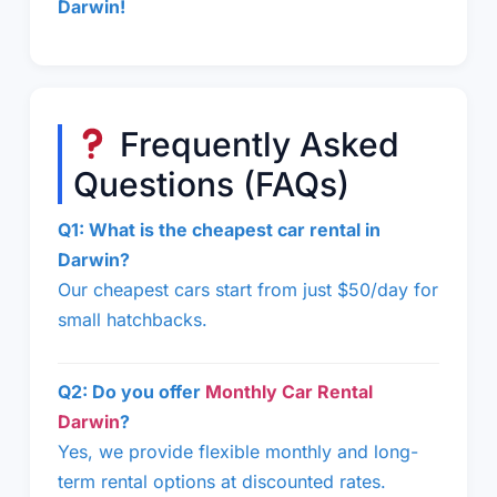
Darwin!
Frequently Asked
Questions (FAQs)
Q1: What is the cheapest car rental in
Darwin?
Our cheapest cars start from just $50/day for
small hatchbacks.
Q2: Do you offer
Monthly Car Rental
Darwin
?
Yes, we provide flexible monthly and long-
term rental options at discounted rates.