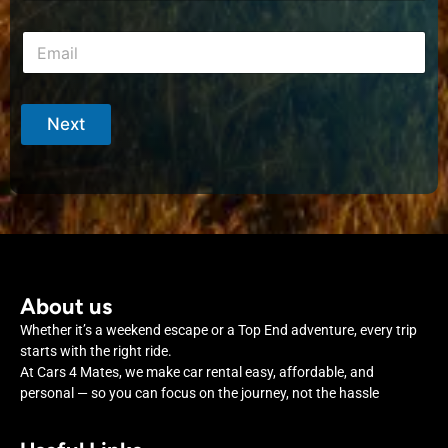
o
*
i
n
m
E
e
e
m
*
a
i
l
Next
*
About us
Whether it’s a weekend escape or a Top End adventure, every trip
starts with the right ride.
At Cars 4 Mates, we make car rental easy, affordable, and
personal — so you can focus on the journey, not the hassle