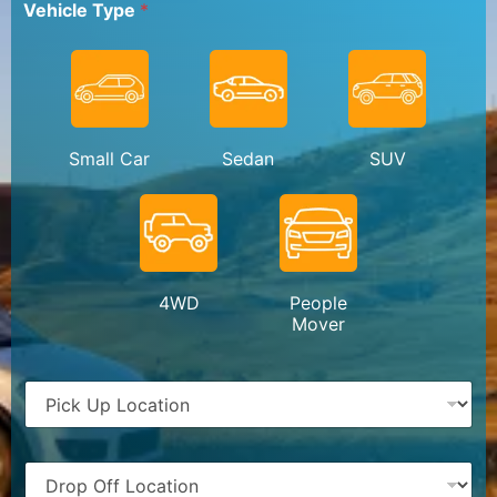
Vehicle Type
*
Small Car
Sedan
SUV
4WD
People
Mover
P
i
c
k
D
U
r
p