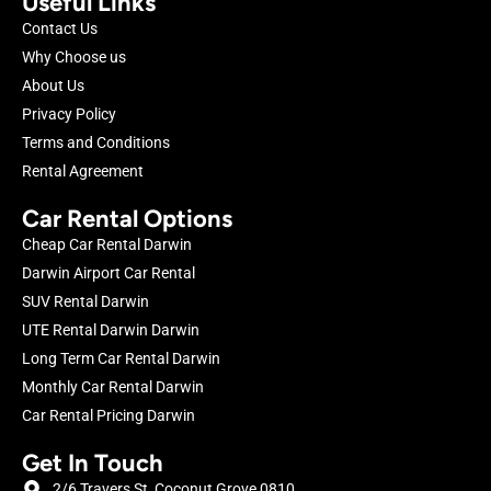
Useful Links
Contact Us
Why Choose us
About Us
Privacy Policy
Terms and Conditions
Rental Agreement
Car Rental Options
Cheap Car Rental Darwin
Darwin Airport Car Rental
SUV Rental Darwin
UTE Rental Darwin Darwin
Long Term Car Rental Darwin
Monthly Car Rental Darwin
Car Rental Pricing Darwin
Get In Touch
2/6 Travers St, Coconut Grove 0810