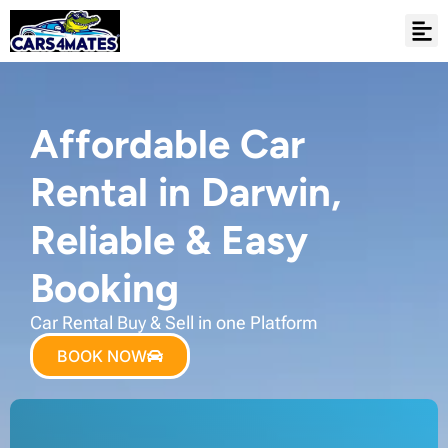
Affordable Car
Rental in Darwin,
Reliable & Easy
Booking
Car Rental Buy & Sell in one Platform
BOOK NOW