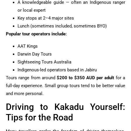
A knowledgeable guide — often an Indigenous ranger
or local expert
Key stops at 2–4 major sites
Lunch (sometimes included, sometimes BYO)
Popular tour operators include:
AAT Kings
Darwin Day Tours
Sightseeing Tours Australia
Indigenous-led operators based in Jabiru
Tours range from around
$200 to $350 AUD per adult
for a
full-day experience. Small group tours tend to be better value
and more personal.
Driving to Kakadu Yourself:
Tips for the Road