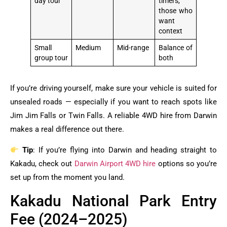
day tour
timers,
those who
want
context
Small
Medium
Mid-range
Balance of
group tour
both
If you’re driving yourself, make sure your vehicle is suited for
unsealed roads — especially if you want to reach spots like
Jim Jim Falls or Twin Falls. A reliable 4WD hire from Darwin
makes a real difference out there.
Tip
: If you’re flying into Darwin and heading straight to
Kakadu, check out
Darwin Airport 4WD hire
options so you’re
set up from the moment you land.
Kakadu National Park Entry
Fee (2024–2025)