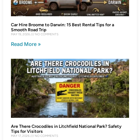
Car Hire Broome to Darwin: 15 Best Rental Tips for a
Smooth Road Trip
MAY 19, 2026
NO COMMENTS
Read More »
Are There Crocodiles in Litchfield National Park? Safety
Tips for Visitors
MAY 17, 2026
NO COMMENTS