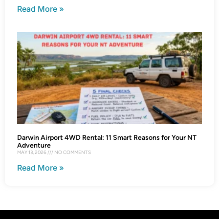
Read More »
Darwin Airport 4WD Rental: 11 Smart Reasons for Your NT
Adventure
MAY 13, 2026
NO COMMENTS
Read More »