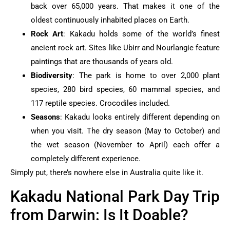
back over 65,000 years. That makes it one of the
oldest continuously inhabited places on Earth.
Rock Art
: Kakadu holds some of the world’s finest
ancient rock art. Sites like Ubirr and Nourlangie feature
paintings that are thousands of years old.
Biodiversity
: The park is home to over 2,000 plant
species, 280 bird species, 60 mammal species, and
117 reptile species. Crocodiles included.
Seasons
: Kakadu looks entirely different depending on
when you visit. The dry season (May to October) and
the wet season (November to April) each offer a
completely different experience.
Simply put, there’s nowhere else in Australia quite like it.
Kakadu National Park Day Trip
from Darwin: Is It Doable?