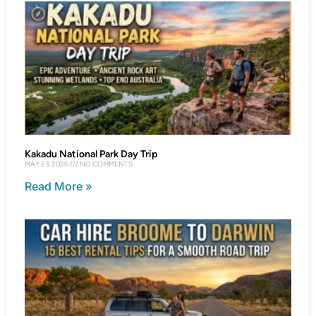
Kakadu National Park Day Trip
MAY 23, 2026
NO COMMENTS
Read More »