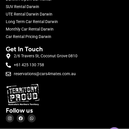
SUV Rental Darwin
UTE Rental Darwin Darwin
Long Term Car Rental Darwin
Monthly Car Rental Darwin
Car Rental Pricing Darwin
Get In Touch
2/6 Travers St, Coconut Grove 0810
+61 425 130 758
reservations@cars4mates.com.au
Follow us