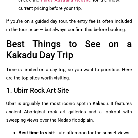
check the
Parks Australia website
for the most
current pricing before your trip.
If you’re on a guided day tour, the entry fee is often included
in the tour price — but always confirm this before booking.
Best Things to See on a
Kakadu Day Trip
Time is limited on a day trip, so you want to prioritise. Here
are the top sites worth visiting.
1. Ubirr Rock Art Site
Ubirr is arguably the most iconic spot in Kakadu. It features
ancient Aboriginal rock art galleries and a lookout with
sweeping views over the Nadab floodplain.
Best time to visit
: Late afternoon for the sunset views