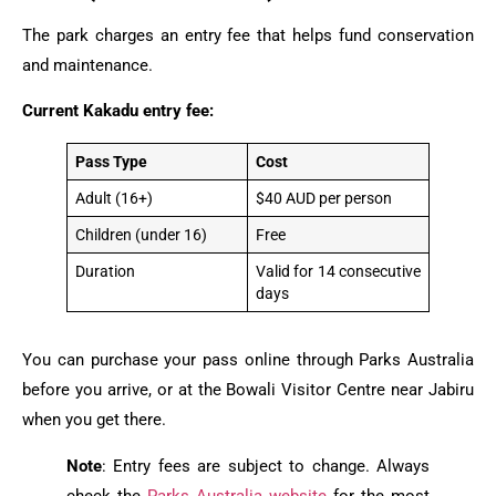
The park charges an entry fee that helps fund conservation
and maintenance.
Current Kakadu entry fee:
Pass Type
Cost
Adult (16+)
$40 AUD per person
Children (under 16)
Free
Duration
Valid for 14 consecutive
days
You can purchase your pass online through Parks Australia
before you arrive, or at the Bowali Visitor Centre near Jabiru
when you get there.
Note
: Entry fees are subject to change. Always