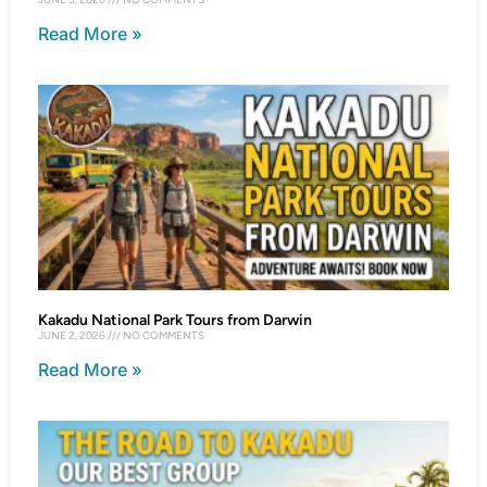
Read More »
Kakadu National Park Tours from Darwin
JUNE 2, 2026
NO COMMENTS
Read More »