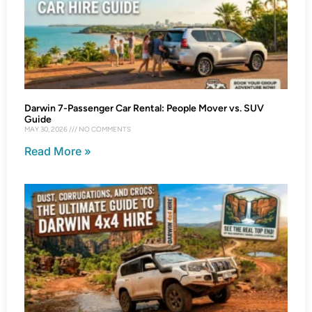
Darwin 7-Passenger Car Rental: People Mover vs. SUV
Guide
MAY 30, 2026
NO COMMENTS
Read More »