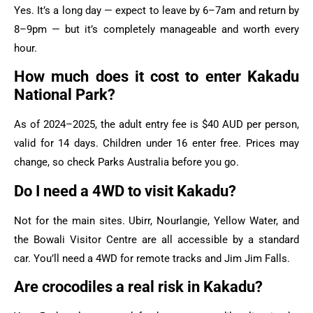
Yes. It’s a long day — expect to leave by 6–7am and return by
8–9pm — but it’s completely manageable and worth every
hour.
How much does it cost to enter Kakadu
National Park?
As of 2024–2025, the adult entry fee is $40 AUD per person,
valid for 14 days. Children under 16 enter free. Prices may
change, so check Parks Australia before you go.
Do I need a 4WD to visit Kakadu?
Not for the main sites. Ubirr, Nourlangie, Yellow Water, and
the Bowali Visitor Centre are all accessible by a standard
car. You’ll need a 4WD for remote tracks and Jim Jim Falls.
Are crocodiles a real risk in Kakadu?