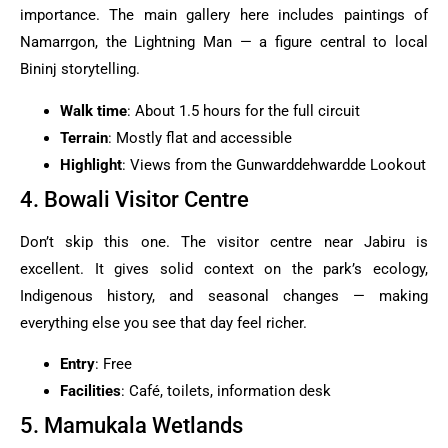
importance. The main gallery here includes paintings of
Namarrgon, the Lightning Man — a figure central to local
Bininj storytelling.
Walk time
: About 1.5 hours for the full circuit
Terrain
: Mostly flat and accessible
Highlight
: Views from the Gunwarddehwardde Lookout
4. Bowali Visitor Centre
Don’t skip this one. The visitor centre near Jabiru is
excellent. It gives solid context on the park’s ecology,
Indigenous history, and seasonal changes — making
everything else you see that day feel richer.
Entry
: Free
Facilities
: Café, toilets, information desk
5. Mamukala Wetlands