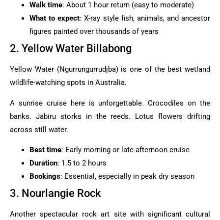
Walk time
: About 1 hour return (easy to moderate)
What to expect
: X-ray style fish, animals, and ancestor
figures painted over thousands of years
2. Yellow Water Billabong
Yellow Water (Ngurrungurrudjba) is one of the best wetland
wildlife-watching spots in Australia.
A sunrise cruise here is unforgettable. Crocodiles on the
banks. Jabiru storks in the reeds. Lotus flowers drifting
across still water.
Best time
: Early morning or late afternoon cruise
Duration
: 1.5 to 2 hours
Bookings
: Essential, especially in peak dry season
3. Nourlangie Rock
Another spectacular rock art site with significant cultural