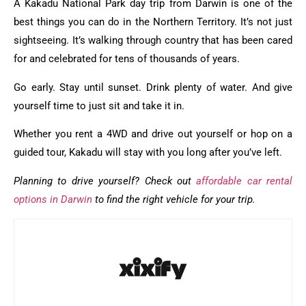
A Kakadu National Park day trip from Darwin is one of the
best things you can do in the Northern Territory. It’s not just
sightseeing. It’s walking through country that has been cared
for and celebrated for tens of thousands of years.
Go early. Stay until sunset. Drink plenty of water. And give
yourself time to just sit and take it in.
Whether you rent a 4WD and drive out yourself or hop on a
guided tour, Kakadu will stay with you long after you’ve left.
Planning to drive yourself? Check out
affordable car rental
options in Darwin
to find the right vehicle for your trip.