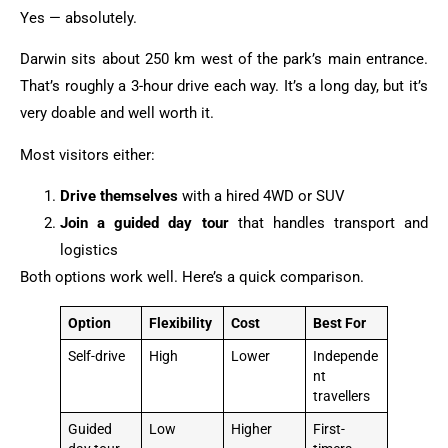
Yes — absolutely.
Darwin sits about 250 km west of the park’s main entrance.
That’s roughly a 3-hour drive each way. It’s a long day, but it’s
very doable and well worth it.
Most visitors either:
Drive themselves
with a hired 4WD or SUV
Join a guided day tour
that handles transport and
logistics
Both options work well. Here’s a quick comparison.
Option
Flexibility
Cost
Best For
Self-drive
High
Lower
Independe
nt
travellers
Guided
Low
Higher
First-