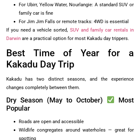
For Ubirr, Yellow Water, Nourlangie: A standard SUV or
family car is fine
For Jim Jim Falls or remote tracks: 4WD is essential
If you need a vehicle sorted,
SUV and family car rentals in
Darwin
are a practical option for most Kakadu day trippers.
Best Time of Year for a
Kakadu Day Trip
Kakadu has two distinct seasons, and the experience
changes completely between them.
Dry Season (May to October)
Most
Popular
Roads are open and accessible
Wildlife congregates around waterholes — great for
spotting