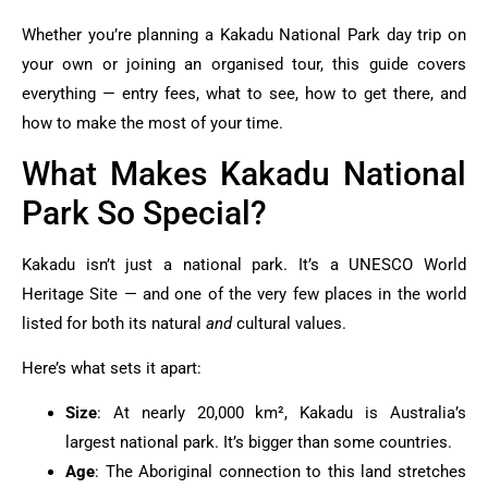
Whether you’re planning a Kakadu National Park day trip on
your own or joining an organised tour, this guide covers
everything — entry fees, what to see, how to get there, and
how to make the most of your time.
What Makes Kakadu National
Park So Special?
Kakadu isn’t just a national park. It’s a UNESCO World
Heritage Site — and one of the very few places in the world
listed for both its natural
and
cultural values.
Here’s what sets it apart:
Size
: At nearly 20,000 km², Kakadu is Australia’s
largest national park. It’s bigger than some countries.
Age
: The Aboriginal connection to this land stretches