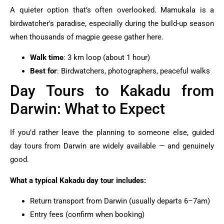
A quieter option that’s often overlooked. Mamukala is a
birdwatcher’s paradise, especially during the build-up season
when thousands of magpie geese gather here.
Walk time
: 3 km loop (about 1 hour)
Best for
: Birdwatchers, photographers, peaceful walks
Day Tours to Kakadu from
Darwin: What to Expect
If you’d rather leave the planning to someone else, guided
day tours from Darwin are widely available — and genuinely
good.
What a typical Kakadu day tour includes:
Return transport from Darwin (usually departs 6–7am)
Entry fees (confirm when booking)