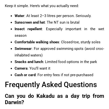
Keep it simple. Here’s what you actually need:
Water
: At least 2–3 litres per person. Seriously.
Sunscreen and hat
: The NT sun is brutal
Insect repellent
: Especially important in the wet
season
Comfortable walking shoes
: Closed-toe, sturdy soles
Swimwear
: For approved swimming spots (avoid croc-
inhabited waters)
Snacks and lunch
: Limited food options in the park
Camera
: You’ll want it
Cash or card
: For entry fees if not pre-purchased
Frequently Asked Questions
Can you do Kakadu as a day trip from
Darwin?