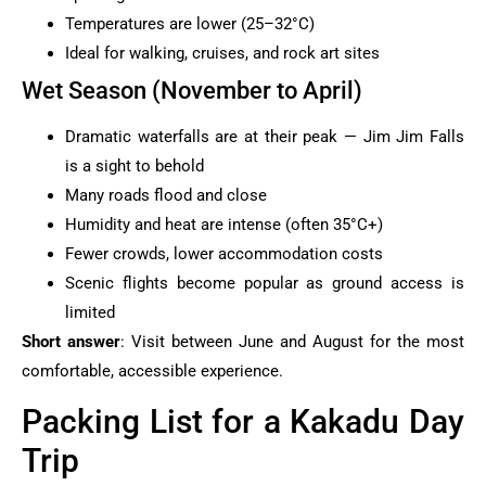
Temperatures are lower (25–32°C)
Ideal for walking, cruises, and rock art sites
Wet Season (November to April)
Dramatic waterfalls are at their peak — Jim Jim Falls
is a sight to behold
Many roads flood and close
Humidity and heat are intense (often 35°C+)
Fewer crowds, lower accommodation costs
Scenic flights become popular as ground access is
limited
Short answer
: Visit between June and August for the most
comfortable, accessible experience.
Packing List for a Kakadu Day
Trip