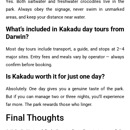
Yes. Both saltwater and freshwater crocodiles live in the
park. Always obey the signage, never swim in unmarked
areas, and keep your distance near water.
What’s included in Kakadu day tours from
Darwin?
Most day tours include transport, a guide, and stops at 2–4
major sites. Entry fees and meals vary by operator — always
confirm before booking.
Is Kakadu worth it for just one day?
Absolutely. One day gives you a genuine taste of the park.
But if you can manage two or three nights, you’ll experience
far more. The park rewards those who linger.
Final Thoughts