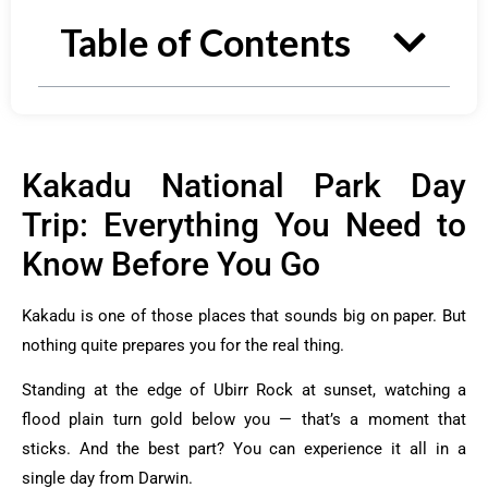
Table of Contents
Kakadu National Park Day
Trip: Everything You Need to
Know Before You Go
Kakadu is one of those places that sounds big on paper. But
nothing quite prepares you for the real thing.
Standing at the edge of Ubirr Rock at sunset, watching a
flood plain turn gold below you — that’s a moment that
sticks. And the best part? You can experience it all in a
single day from Darwin.