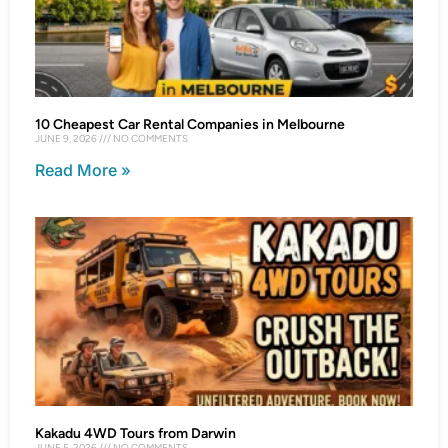
10 Cheapest Car Rental Companies in Melbourne
JUNE 9, 2026
NO COMMENTS
Read More »
Kakadu 4WD Tours from Darwin
JUNE 5, 2026
NO COMMENTS