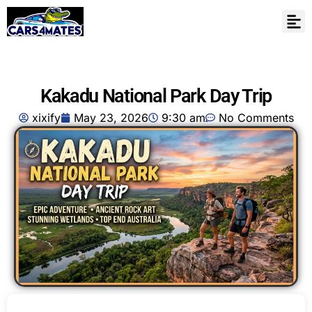
Kakadu National Park Day Trip
xixify
May 23, 2026
9:30 am
No Comments