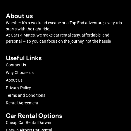
About us
Whether it’s a weekend escape or a Top End adventure, every trip
starts with the right ride.
At Cars 4 Mates, we make car rental easy, affordable, and
personal — so you can focus on the journey, not the hassle
Useful Links
Contact Us
Why Choose us
About Us
Privacy Policy
Terms and Conditions
Rental Agreement
Car Rental Options
Cheap Car Rental Darwin
Darwin Airport Car Rental