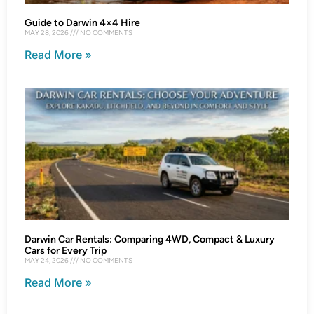
Guide to Darwin 4×4 Hire
MAY 28, 2026
NO COMMENTS
Read More »
Darwin Car Rentals: Comparing 4WD, Compact & Luxury
Cars for Every Trip
MAY 24, 2026
NO COMMENTS
Read More »