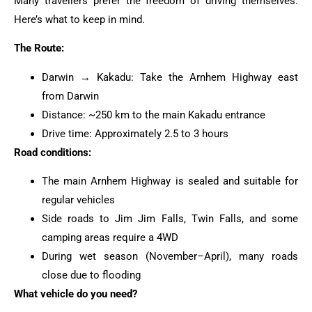
Many travellers prefer the freedom of driving themselves.
Here’s what to keep in mind.
The Route:
Darwin → Kakadu: Take the Arnhem Highway east
from Darwin
Distance: ~250 km to the main Kakadu entrance
Drive time: Approximately 2.5 to 3 hours
Road conditions:
The main Arnhem Highway is sealed and suitable for
regular vehicles
Side roads to Jim Jim Falls, Twin Falls, and some
camping areas require a 4WD
During wet season (November–April), many roads
close due to flooding
What vehicle do you need?