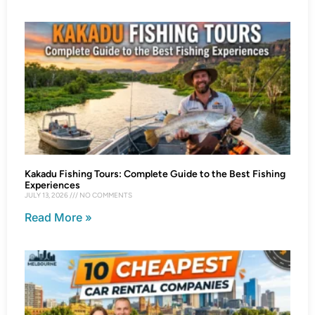
Kakadu Fishing Tours: Complete Guide to the Best Fishing
Experiences
JULY 13, 2026
NO COMMENTS
Read More »