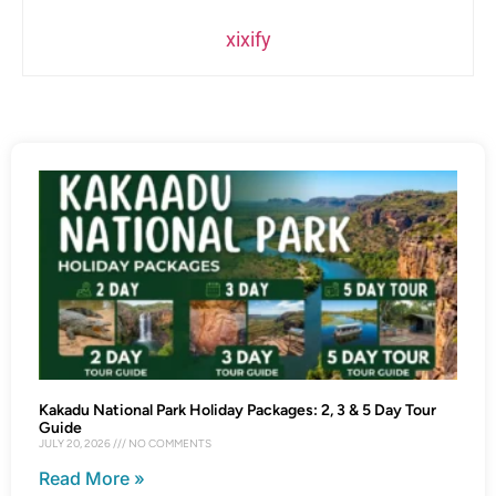
xixify
Kakadu National Park Holiday Packages: 2, 3 & 5 Day Tour
Guide
JULY 20, 2026
NO COMMENTS
Read More »