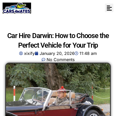
Car Hire Darwin: How to Choose the
Perfect Vehicle for Your Trip
xixify
January 20, 2026
11:48 am
No Comments