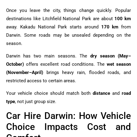
Once you leave the city, things change quickly. Popular
destinations like Litchfield National Park are about
100 km
away. Kakadu National Park starts around
170 km
from
Darwin. Some roads may be unsealed depending on the
season.
Darwin has two main seasons. The
dry season (May–
October)
offers excellent road conditions. The
wet season
(November–April)
brings heavy rain, flooded roads, and
restricted access to certain areas.
Your vehicle choice should match both
distance
and
road
type
, not just group size.
Car Hire Darwin: How Vehicle
Choice Impacts Cost and