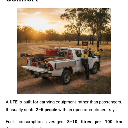
A
UTE
is built for carrying equipment rather than passengers.
It usually seats
2–5 people
with an open or enclosed tray.
Fuel consumption averages
8–10 litres per 100 km