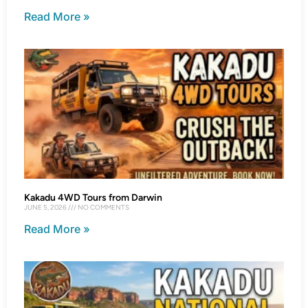
Read More »
Kakadu 4WD Tours from Darwin
JUNE 5, 2026
NO COMMENTS
Read More »