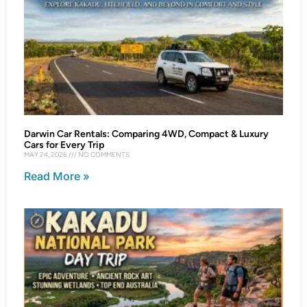
Darwin Car Rentals: Comparing 4WD, Compact & Luxury
Cars for Every Trip
MAY 24, 2026
NO COMMENTS
Read More »