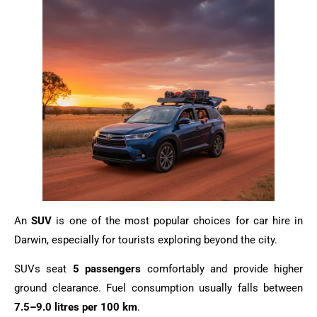
An
SUV
is one of the most popular choices for car hire in
Darwin, especially for tourists exploring beyond the city.
SUVs seat
5 passengers
comfortably and provide higher
ground clearance. Fuel consumption usually falls between
7.5–9.0 litres per 100 km
.