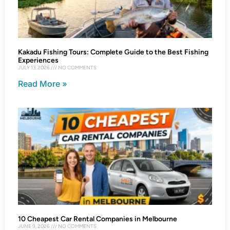
Kakadu Fishing Tours: Complete Guide to the Best Fishing
Experiences
JULY 13, 2026
NO COMMENTS
Read More »
10 Cheapest Car Rental Companies in Melbourne
JUNE 9, 2026
NO COMMENTS