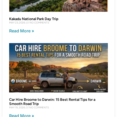
Kakadu National Park Day Trip
MAY 23, 2026
NO COMMENTS
Read More »
Car Hire Broome to Darwin: 15 Best Rental Tips for a
Smooth Road Trip
MAY 19, 2026
NO COMMENTS
Read More »