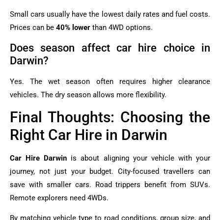
Small cars usually have the lowest daily rates and fuel costs.
Prices can be
40% lower
than 4WD options.
Does season affect car hire choice in
Darwin?
Yes. The wet season often requires higher clearance
vehicles. The dry season allows more flexibility.
Final Thoughts: Choosing the
Right Car Hire in Darwin
Car Hire Darwin
is about aligning your vehicle with your
journey, not just your budget. City-focused travellers can
save with smaller cars. Road trippers benefit from SUVs.
Remote explorers need 4WDs.
By matching vehicle type to road conditions, group size, and