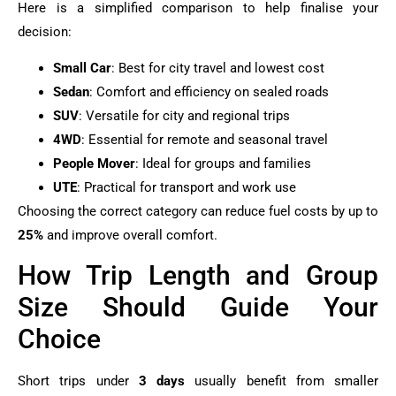
Here is a simplified comparison to help finalise your
decision:
Small Car
: Best for city travel and lowest cost
Sedan
: Comfort and efficiency on sealed roads
SUV
: Versatile for city and regional trips
4WD
: Essential for remote and seasonal travel
People Mover
: Ideal for groups and families
UTE
: Practical for transport and work use
Choosing the correct category can reduce fuel costs by up to
25%
and improve overall comfort.
How Trip Length and Group
Size Should Guide Your
Choice
Short trips under
3 days
usually benefit from smaller