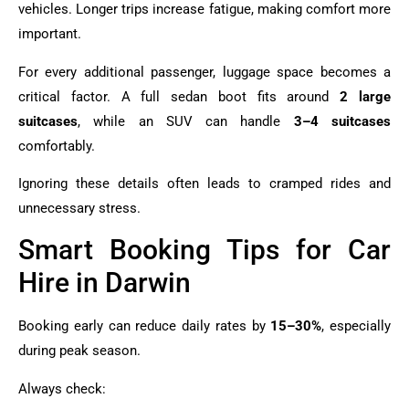
vehicles. Longer trips increase fatigue, making comfort more
important.
For every additional passenger, luggage space becomes a
critical factor. A full sedan boot fits around
2 large
suitcases
, while an SUV can handle
3–4 suitcases
comfortably.
Ignoring these details often leads to cramped rides and
unnecessary stress.
Smart Booking Tips for Car
Hire in Darwin
Booking early can reduce daily rates by
15–30%
, especially
during peak season.
Always check: