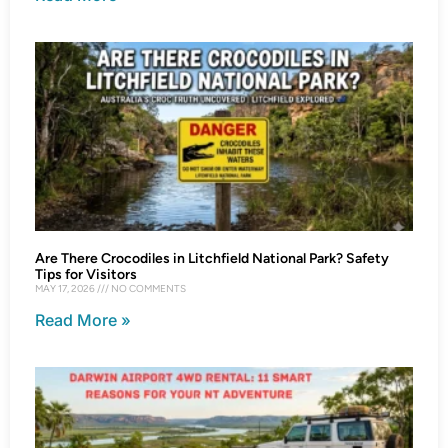
Are There Crocodiles in Litchfield National Park? Safety
Tips for Visitors
MAY 17, 2026
NO COMMENTS
Read More »