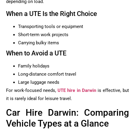
depending on load.
When a UTE Is the Right Choice
Transporting tools or equipment
Short-term work projects
Carrying bulky items
When to Avoid a UTE
Family holidays
Long-distance comfort travel
Large luggage needs
For work-focused needs,
UTE hire in Darwin
is effective, but
it is rarely ideal for leisure travel.
Car Hire Darwin: Comparing
Vehicle Types at a Glance