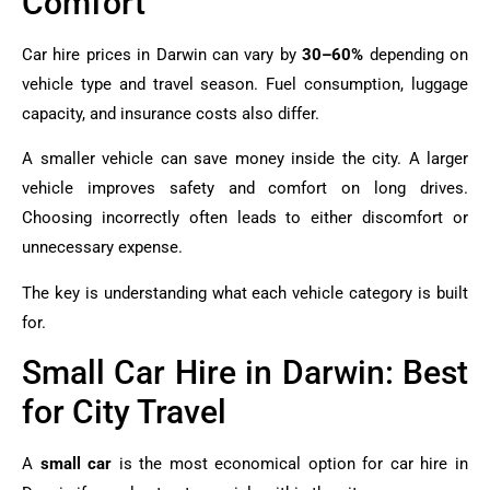
Comfort
Car hire prices in Darwin can vary by
30–60%
depending on
vehicle type and travel season. Fuel consumption, luggage
capacity, and insurance costs also differ.
A smaller vehicle can save money inside the city. A larger
vehicle improves safety and comfort on long drives.
Choosing incorrectly often leads to either discomfort or
unnecessary expense.
The key is understanding what each vehicle category is built
for.
Small Car Hire in Darwin: Best
for City Travel
A
small car
is the most economical option for car hire in