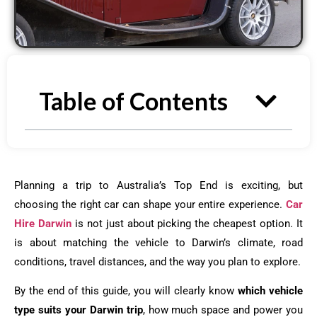
Table of Contents
Planning a trip to Australia’s Top End is exciting, but
choosing the right car can shape your entire experience.
Car
Hire Darwin
is not just about picking the cheapest option. It
is about matching the vehicle to Darwin’s climate, road
conditions, travel distances, and the way you plan to explore.
By the end of this guide, you will clearly know
which vehicle
type suits your Darwin trip
, how much space and power you