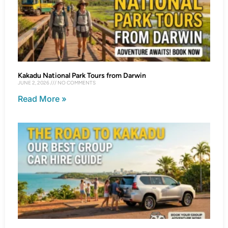
Kakadu National Park Tours from Darwin
JUNE 2, 2026
NO COMMENTS
Read More »