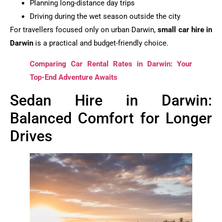
Planning long-distance day trips
Driving during the wet season outside the city
For travellers focused only on urban Darwin,
small car hire in
Darwin
is a practical and budget-friendly choice.
Comparing Car Rental Rates in Darwin: Your
Top-End Adventure Awaits
Sedan Hire in Darwin:
Balanced Comfort for Longer
Drives