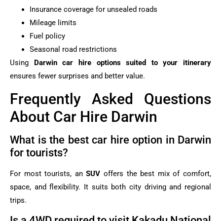
Insurance coverage for unsealed roads
Mileage limits
Fuel policy
Seasonal road restrictions
Using
Darwin car hire options suited to your itinerary
ensures fewer surprises and better value.
Frequently Asked Questions
About Car Hire Darwin
What is the best car hire option in Darwin
for tourists?
For most tourists, an
SUV
offers the best mix of comfort,
space, and flexibility. It suits both city driving and regional
trips.
Is a 4WD required to visit Kakadu National