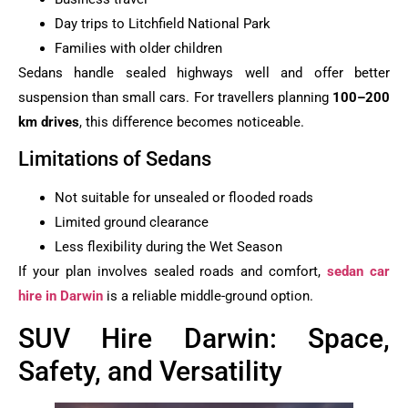
Day trips to Litchfield National Park
Families with older children
Sedans handle sealed highways well and offer better
suspension than small cars. For travellers planning
100–200
km drives
, this difference becomes noticeable.
Limitations of Sedans
Not suitable for unsealed or flooded roads
Limited ground clearance
Less flexibility during the Wet Season
If your plan involves sealed roads and comfort,
sedan car
hire in Darwin
is a reliable middle-ground option.
SUV Hire Darwin: Space,
Safety, and Versatility