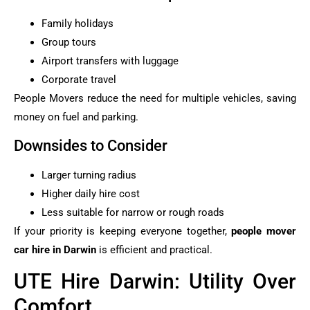
Family holidays
Group tours
Airport transfers with luggage
Corporate travel
People Movers reduce the need for multiple vehicles, saving
money on fuel and parking.
Downsides to Consider
Larger turning radius
Higher daily hire cost
Less suitable for narrow or rough roads
If your priority is keeping everyone together,
people mover
car hire in Darwin
is efficient and practical.
UTE Hire Darwin: Utility Over
Comfort