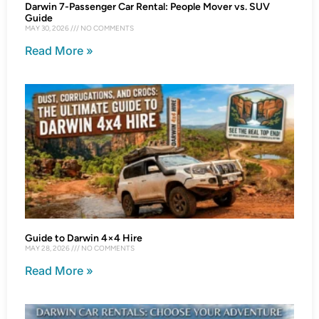
Darwin 7-Passenger Car Rental: People Mover vs. SUV
Guide
MAY 30, 2026
NO COMMENTS
Read More »
Guide to Darwin 4×4 Hire
MAY 28, 2026
NO COMMENTS
Read More »