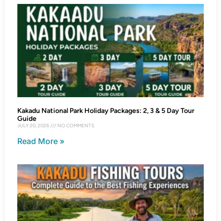
Kakadu National Park Holiday Packages: 2, 3 & 5 Day Tour
Guide
JULY 20, 2026
NO COMMENTS
Read More »