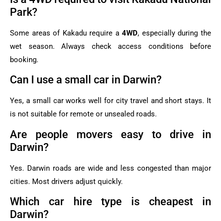
Park?
Some areas of Kakadu require a
4WD
, especially during the
wet season. Always check access conditions before
booking.
Can I use a small car in Darwin?
Yes, a small car works well for city travel and short stays. It
is not suitable for remote or unsealed roads.
Are people movers easy to drive in
Darwin?
Yes. Darwin roads are wide and less congested than major
cities. Most drivers adjust quickly.
Which car hire type is cheapest in
Darwin?