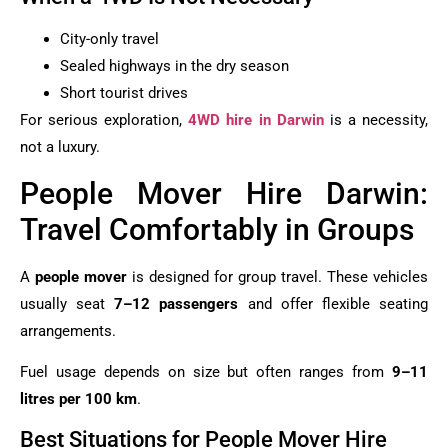
City-only travel
Sealed highways in the dry season
Short tourist drives
For serious exploration,
4WD hire in Darwin
is a necessity,
not a luxury.
People Mover Hire Darwin:
Travel Comfortably in Groups
A
people mover
is designed for group travel. These vehicles
usually seat
7–12 passengers
and offer flexible seating
arrangements.
Fuel usage depends on size but often ranges from
9–11
litres per 100 km
.
Best Situations for People Mover Hire