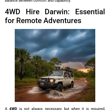
balance between comfort and capability.
4WD Hire Darwin: Essential
for Remote Adventures
A
4WD
is not always necessary, but when it is required,