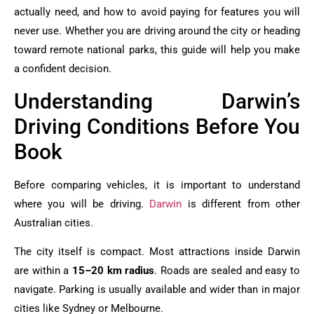
actually need, and how to avoid paying for features you will
never use. Whether you are driving around the city or heading
toward remote national parks, this guide will help you make
a confident decision.
Understanding Darwin’s
Driving Conditions Before You
Book
Before comparing vehicles, it is important to understand
where you will be driving.
Darwin
is different from other
Australian cities.
The city itself is compact. Most attractions inside Darwin
are within a
15–20 km radius
. Roads are sealed and easy to
navigate. Parking is usually available and wider than in major
cities like Sydney or Melbourne.