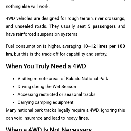
nothing else will work.
4WD vehicles are designed for rough terrain, river crossings,
and unsealed roads. They usually seat
5 passengers
and
have reinforced suspension systems.
Fuel consumption is higher, averaging
10–12 litres per 100
km
, but this is the trade-off for capability and safety.
When You Truly Need a 4WD
Visiting remote areas of Kakadu National Park
Driving during the Wet Season
Accessing restricted or seasonal tracks
Carrying camping equipment
Many national park tracks legally require a 4WD. Ignoring this
can void insurance and lead to heavy fines.
When a 4WD Is Not Necessary