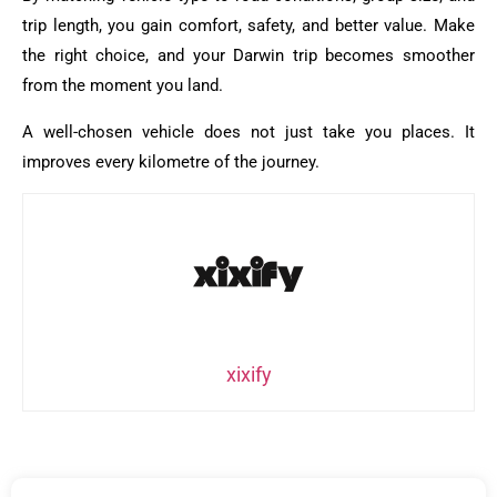
trip length, you gain comfort, safety, and better value. Make
the right choice, and your Darwin trip becomes smoother
from the moment you land.
A well-chosen vehicle does not just take you places. It
improves every kilometre of the journey.
xixify