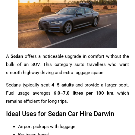
A
Sedan
offers a noticeable upgrade in comfort without the
bulk of an SUV. This category suits travellers who want
smooth highway driving and extra luggage space.
Sedans typically seat
4–5 adults
and provide a larger boot.
Fuel usage averages
6.0–7.0 litres per 100 km
, which
remains efficient for long trips.
Ideal Uses for Sedan Car Hire Darwin
Airport pickups with luggage
Business travel