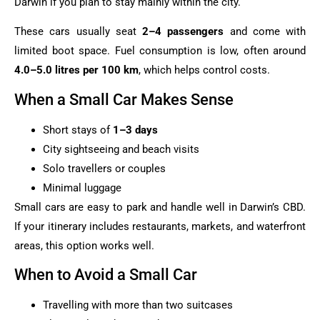
Darwin if you plan to stay mainly within the city.
These cars usually seat
2–4 passengers
and come with
limited boot space. Fuel consumption is low, often around
4.0–5.0 litres per 100 km
, which helps control costs.
When a Small Car Makes Sense
Short stays of
1–3 days
City sightseeing and beach visits
Solo travellers or couples
Minimal luggage
Small cars are easy to park and handle well in Darwin’s CBD.
If your itinerary includes restaurants, markets, and waterfront
areas, this option works well.
When to Avoid a Small Car
Travelling with more than two suitcases