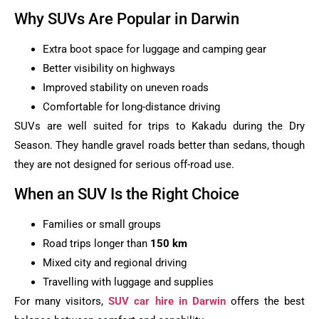
Why SUVs Are Popular in Darwin
Extra boot space for luggage and camping gear
Better visibility on highways
Improved stability on uneven roads
Comfortable for long-distance driving
SUVs are well suited for trips to Kakadu during the Dry
Season. They handle gravel roads better than sedans, though
they are not designed for serious off-road use.
When an SUV Is the Right Choice
Families or small groups
Road trips longer than
150 km
Mixed city and regional driving
Travelling with luggage and supplies
For many visitors,
SUV car hire in Darwin
offers the best