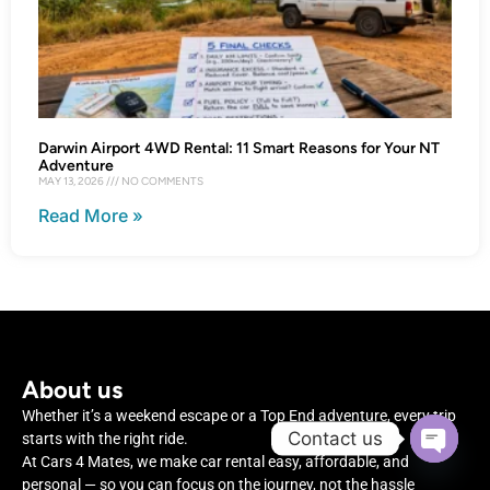
Darwin Airport 4WD Rental: 11 Smart Reasons for Your NT
Adventure
MAY 13, 2026
NO COMMENTS
Read More »
About us
Whether it’s a weekend escape or a Top End adventure, every trip
Contact us
starts with the right ride.
At Cars 4 Mates, we make car rental easy, affordable, and
Open 
personal — so you can focus on the journey, not the hassle