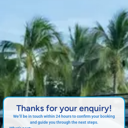
Thanks for your enquiry!
We’ll be in touch within 24 hours to confirm your booking
and guide you through the next steps.