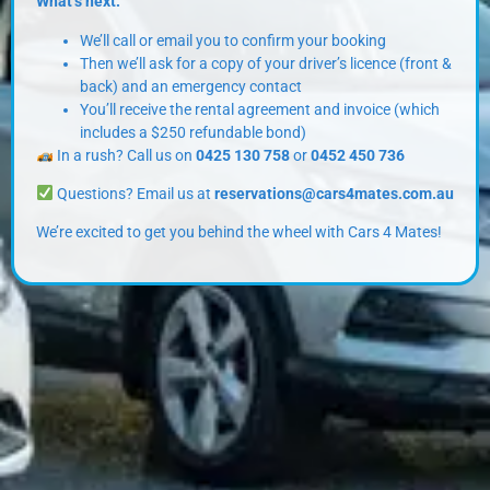
What’s next:
We’ll call or email you to confirm your booking
Then we’ll ask for a copy of your driver’s licence (front &
back) and an emergency contact
You’ll receive the rental agreement and invoice (which
includes a $250 refundable bond)
In a rush? Call us on
0425 130 758
or
0452 450 736
Questions? Email us at
reservations@cars4mates.com.au
We’re excited to get you behind the wheel with Cars 4 Mates!